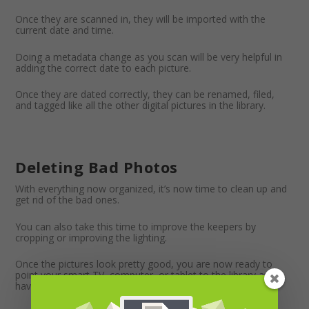
Once they are scanned in, they will be imported with the
current date and time.
Doing a metadata change as you scan will be very helpful in
adding the correct date to each picture.
Once they are dated correctly, they can be renamed, filed,
and tagged like all the other digital pictures in the library.
Deleting Bad Photos
With everything now organized, it’s now time to clean up and
get rid of the bad ones.
You can also take this time to improve the keepers by
cropping or improving the lighting.
Once the pictures look pretty good, you are now ready to
point your smart TV, computer, or tablet to the library and
have random rotating pictures displayed around the house.