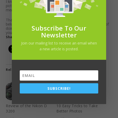
I know my family can spend a lot of time staring at the
pictures being displayed and we can relive all those great
memories.
That’s all there is to
organize old photos
. Please comment
below if you found this helpful or if you have another way of
Subscribe To Our
doing it. Let us know your favorite software for cataloging
your photos.
Newsletter
Share this:
Join our mailing list to receive an email when
a new article is posted.
Related
SUBSCRIBE!
Review of the Nikon D
10 Easy Tricks to Take
3200
Better Photos