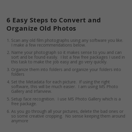
6 Easy Steps to Convert and
Organize Old Photos
Scan any old film photographs using any software you like.
I make a few recommendations below.
Name your photograph so it makes sense to you and can
sort and be found easily. I list a few free packages I used in
this task to make the job easy and go very quickly.
Organize them into folders and organize your folders into
folders
Set the Metadata for each picture. If using the right
software, this will be much easier. I am using MS Photo
Gallery and Irfanview.
Setup face recognition. I use MS Photo Gallery which is a
free package.
As you go through all your pictures, delete the bad ones or
so some creative cropping. No sense keeping them around
anymore