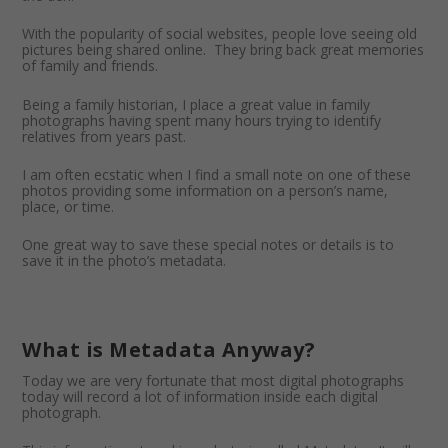
With the popularity of social websites, people love seeing old
pictures being shared online. They bring back great memories
of family and friends.
Being a family historian, I place a great value in family
photographs having spent many hours trying to identify
relatives from years past.
I am often ecstatic when I find a small note on one of these
photos providing some information on a person’s name,
place, or time.
One great way to save these special notes or details is to
save it in the photo’s metadata.
What is Metadata Anyway?
Today we are very fortunate that most digital photographs
today will record a lot of information inside each digital
photograph.