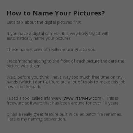
How to Name Your Pictures?
Let’s talk about the digital pictures first.
If you have a digital camera, it is very likely that it will
automatically name your pictures.
These names are not really meaningful to you.
I recommend adding to the front of each picture the date the
picture was taken.
Wait, before you think I have way too much free time on my
hands (which I don’t!), there are a lot of tools to make this job
a walk in the park.
I used a tool called Irfanview (
www.irfanview.com
). This is
freeware software that has been around for over 10 years.
It has a really great feature built in called batch file renames.
Here is my naming convention.