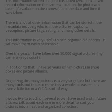
This information stored in a photo is called Metadata. It will
record information on the camera, location the photo was
taken (if available on the camera), and the date and time it
was taken.
There is a lot of other information that can be stored in the
metadata including who is in the pictures, captions,
description, picture tags, rating, and many other details.
This information is very useful to help organize old photos. It
will make them easily searchable.
Over the years, I have taken over 50,000 digital pictures (my
camera keeps count).
In addition to that, I have 20 years of film pictures in shoe
boxes and picture albums.
Organizing this many pictures is a very large task but there are
many tools out there to make this a whole lot easier. It is
even a little fun in a O.C.D. sort of way.
I would like to touch on several tools I have used and in future
articles, talk about each one in more detail to sort your
pictures into a neat and organized collection.