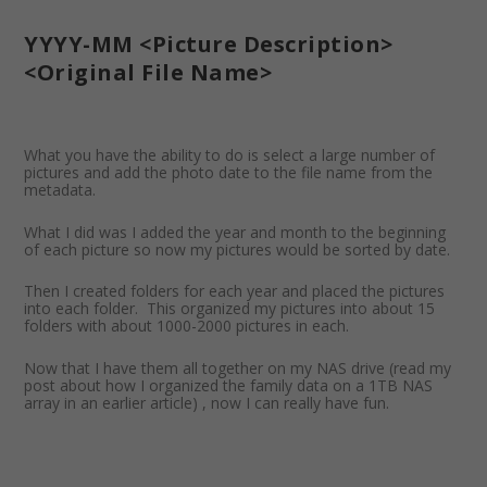
YYYY-MM <Picture Description>
<Original File Name>
What you have the ability to do is select a large number of
pictures and add the photo date to the file name from the
metadata.
What I did was I added the year and month to the beginning
of each picture so now my pictures would be sorted by date.
Then I created folders for each year and placed the pictures
into each folder. This organized my pictures into about 15
folders with about 1000-2000 pictures in each.
Now that I have them all together on my NAS drive (read my
post about how I organized the family data on a 1TB NAS
array in an earlier article) , now I can really have fun.