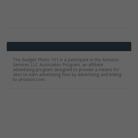
The Budget Photo 101 is a participant in the Amazon
Services LLC Associates Program, an affiliate
advertising program designed to provide a means for
sites to earn advertising fees by advertising and linking
to amazon.com.