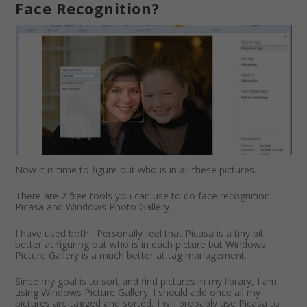
Face Recognition?
Now it is time to figure out who is in all these pictures.
There are 2 free tools you can use to do face recognition:
Picasa and Windows Photo Gallery.
I have used both. Personally feel that Picasa is a tiny bit
better at figuring out who is in each picture but Windows
Picture Gallery is a much better at tag management.
Since my goal is to sort and find pictures in my library, I am
using Windows Picture Gallery. I should add once all my
pictures are tagged and sorted, I will probably use Picasa to