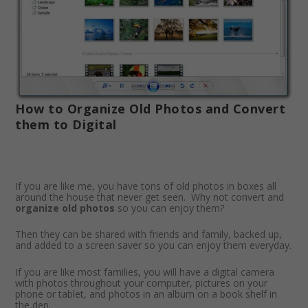
How to Organize Old Photos and Convert
them to Digital
If you are like me, you have tons of old photos in boxes all
around the house that never get seen. Why not convert and
organize old photos
so you can enjoy them?
Then they can be shared with friends and family, backed up,
and added to a screen saver so you can enjoy them everyday.
If you are like most families, you will have a digital camera
with photos throughout your computer, pictures on your
phone or tablet, and photos in an album on a book shelf in
the den.