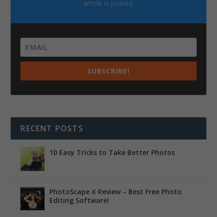
article is posted.
SUBSCRIBE!
RECENT POSTS
10 Easy Tricks to Take Better Photos
PhotoScape X Review – Best Free Photo
Editing Software!