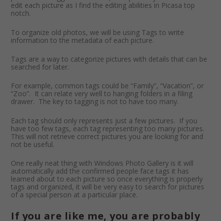
edit each picture as I find the editing abilities in Picasa top
notch.
To organize old photos, we will be using Tags to write
information to the metadata of each picture.
Tags are a way to categorize pictures with details that can be
searched for later.
For example, common tags could be “Family”, “Vacation”, or
“Zoo”. It can relate very well to hanging folders in a filing
drawer. The key to tagging is not to have too many.
Each tag should only represents just a few pictures. If you
have too few tags, each tag representing too many pictures.
This will not retrieve correct pictures you are looking for and
not be useful.
One really neat thing with Windows Photo Gallery is it will
automatically add the confirmed people face tags it has
learned about to each picture so once everything is properly
tags and organized, it will be very easy to search for pictures
of a special person at a particular place.
If you are like me, you are probably