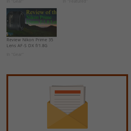
In "Gear"
In "Featured"
Review Nikon Prime 35
Lens AF-S DX f/1.8G
In "Gear"