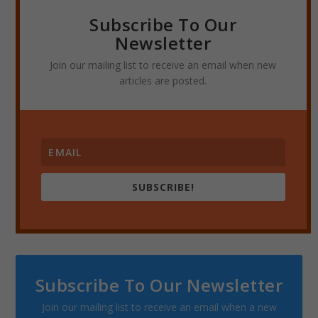
Subscribe To Our
Newsletter
Join our mailing list to receive an email when new
articles are posted.
SUBSCRIBE!
Subscribe To Our Newsletter
Join our mailing list to receive an email when a new