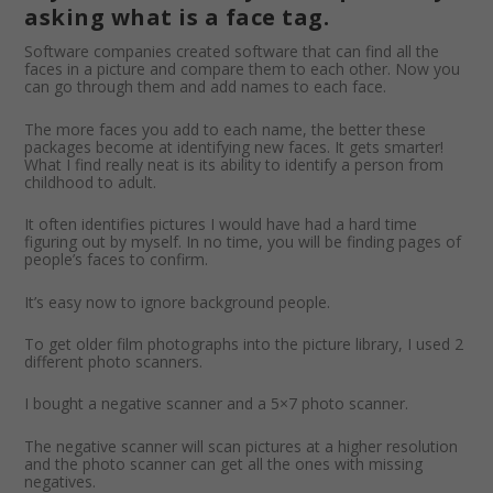
asking what is a face tag.
Software companies created software that can find all the
faces in a picture and compare them to each other. Now you
can go through them and add names to each face.
The more faces you add to each name, the better these
packages become at identifying new faces. It gets smarter!
What I find really neat is its ability to identify a person from
childhood to adult.
It often identifies pictures I would have had a hard time
figuring out by myself. In no time, you will be finding pages of
people’s faces to confirm.
It’s easy now to ignore background people.
To get older film photographs into the picture library, I used 2
different photo scanners.
I bought a negative scanner and a 5×7 photo scanner.
The negative scanner will scan pictures at a higher resolution
and the photo scanner can get all the ones with missing
negatives.