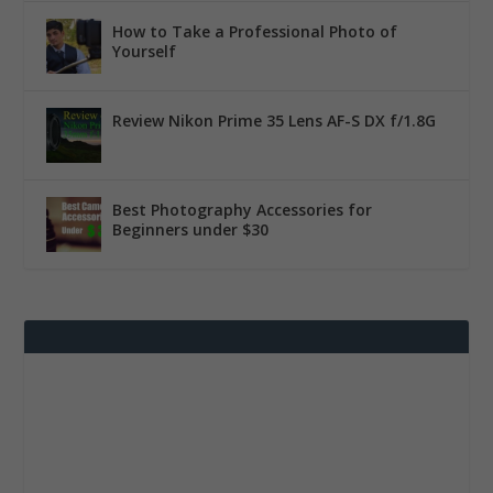
How to Take a Professional Photo of
Yourself
Review Nikon Prime 35 Lens AF-S DX f/1.8G
Best Photography Accessories for
Beginners under $30