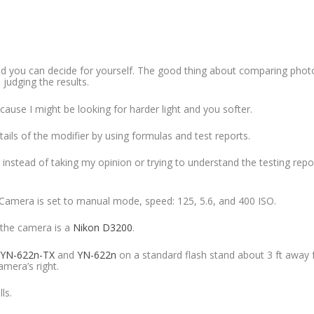
and you can decide for yourself. The good thing about comparing photo
 judging the results.
ause I might be looking for harder light and you softer.
ails of the modifier by using formulas and test reports.
 instead of taking my opinion or trying to understand the testing repo
 Camera is set to manual mode, speed: 125, 5.6, and 400 ISO.
 the camera is a
Nikon D3200
.
YN-622n-TX
and
YN-622n
on a standard flash stand about 3 ft away
mera’s right.
ls.