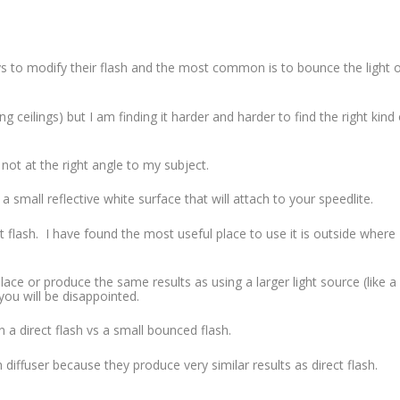
s to modify their flash and the most common is to bounce the light o
ng ceilings) but I am finding it harder and harder to find the right kind 
 not at the right angle to my subject.
 small reflective white surface that will attach to your speedlite.
ect flash. I have found the most useful place to use it is outside where
eplace or produce the same results as using a larger light source (like a
ou will be disappointed.
a direct flash vs a small bounced flash.
 diffuser because they produce very similar results as direct flash.