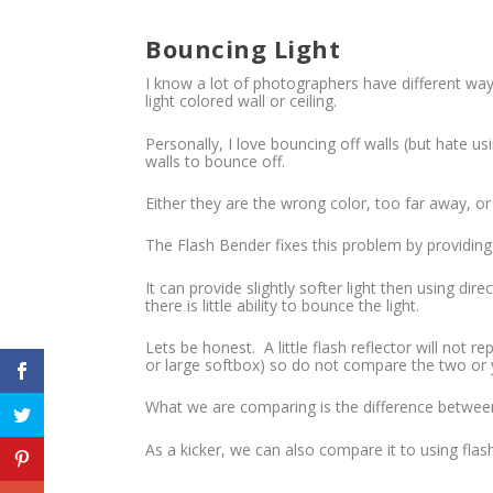
Bouncing Light
I know a lot of photographers have different way
light colored wall or ceiling.
Personally, I love bouncing off walls (but hate usi
walls to bounce off.
Either they are the wrong color, too far away, or
The Flash Bender fixes this problem by providing a
It can provide slightly softer light then using dir
there is little ability to bounce the light.
Lets be honest. A little flash reflector will not r
or large softbox) so do not compare the two or y
What we are comparing is the difference between 
As a kicker, we can also compare it to using flash