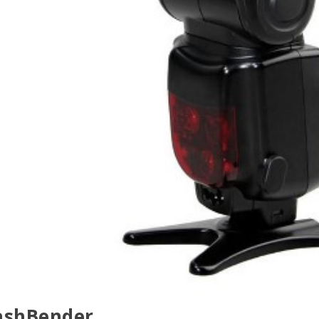
lashBender