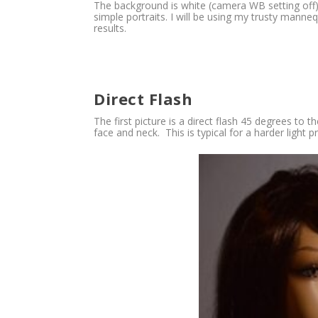
The background is white (camera WB setting off)
simple portraits. I will be using my trusty manne
results.
Direct Flash
The first picture is a direct flash 45 degrees to
face and neck. This is typical for a harder light 