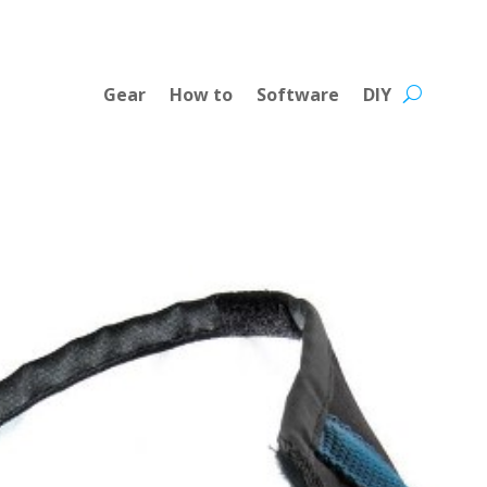
Gear
How to
Software
DIY