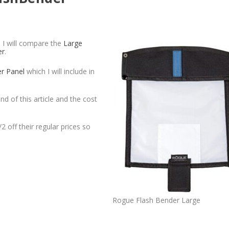
. I will compare the
Large
er
.
er Panel
which I will include in
nd of this article and the cost
2 off their regular prices so
Rogue Flash Bender Large