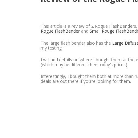
This article is a review of 2 Rogue FlashBenders
Rogue FlashBender
and
Small Rouge FlashBend
The large flash bender also has the
Large Diffus
my testing.
I will add details on where I bought them at the e
(which may be different then today’s prices).
Interestingly, I bought them both at more than 1/
deals are out there if you’re looking for them.