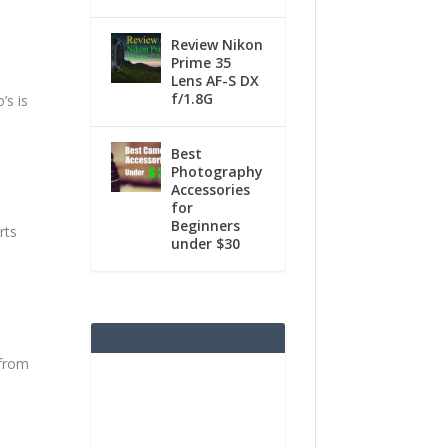
Review Nikon
Prime 35
Lens AF-S DX
f/1.8G
’s is
Best
Photography
Accessories
for
Beginners
rts
under $30
 from