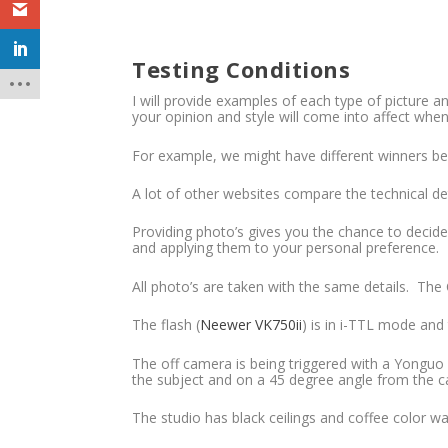
Testing Conditions
I will provide examples of each type of picture 
your opinion and style will come into affect when
For example, we might have different winners bec
A lot of other websites compare the technical det
Providing photo’s gives you the chance to decide
and applying them to your personal preference.
All photo’s are taken with the same details. The
The flash (
Neewer VK750ii
) is in i-TTL mode and
The off camera is being triggered with a Yonguo
the subject and on a 45 degree angle from the ca
The studio has black ceilings and coffee color wal