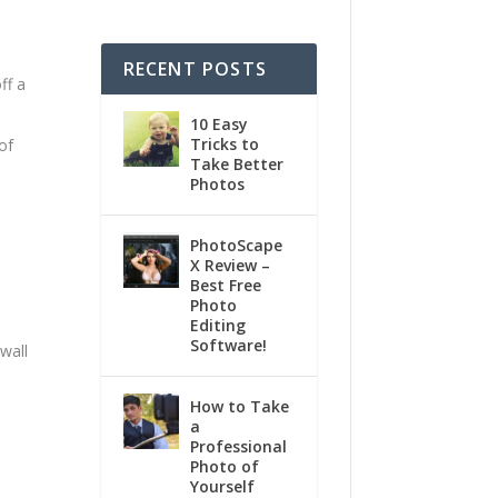
RECENT POSTS
ff a
10 Easy
Tricks to
of
Take Better
Photos
PhotoScape
X Review –
Best Free
Photo
Editing
Software!
 wall
How to Take
a
Professional
Photo of
Yourself