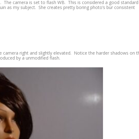
. The camera is set to flash WB. This is considered a good standard
quin as my subject. She creates pretty boring photo’s bur consistent
 the camera right and slightly elevated. Notice the harder shadows on t
produced by a unmodified flash.