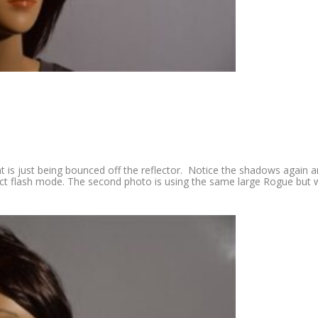
ht is just being bounced off the reflector. Notice the shadows again 
rect flash mode. The second photo is using the same large Rogue but 