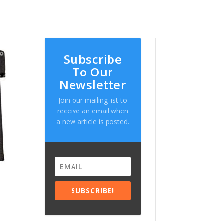
Subscribe
To Our
Newsletter
Join our mailing list to
receive an email when
a new article is posted.
SUBSCRIBE!