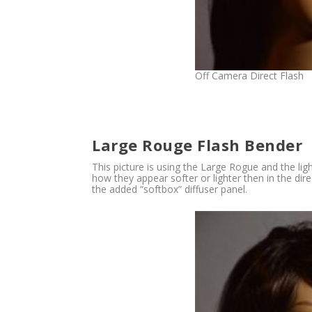
Off Camera Direct Flash
Large Rouge Flash Bender
This picture is using the Large Rogue and the lig
how they appear softer or lighter then in the di
the added “softbox” diffuser panel.