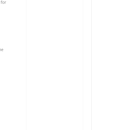
 for
he